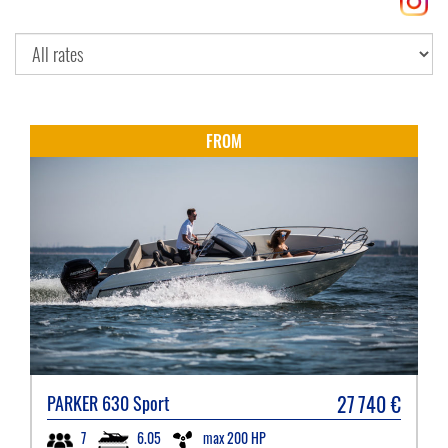
FROM
27 740
€
PARKER
630 Sport
6.05
max 200 HP
7