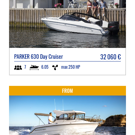
32 060
€
PARKER
630 Day Cruiser
6.05
max 250 HP
7
FROM