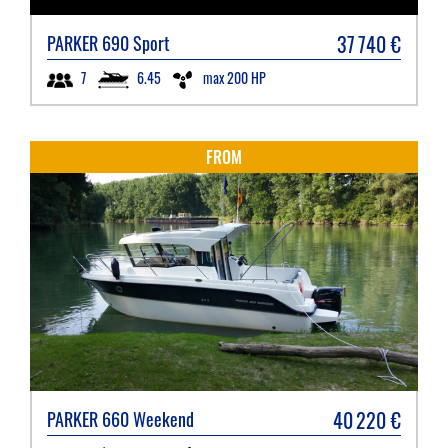
37 740
€
PARKER
690 Sport
6.45
max 200 HP
7
FROM
40 220
€
PARKER
660 Weekend