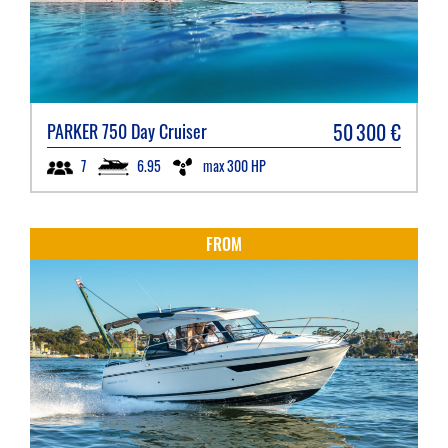
50 300
€
PARKER
750 Day Cruiser
6.95
max 300 HP
7
FROM