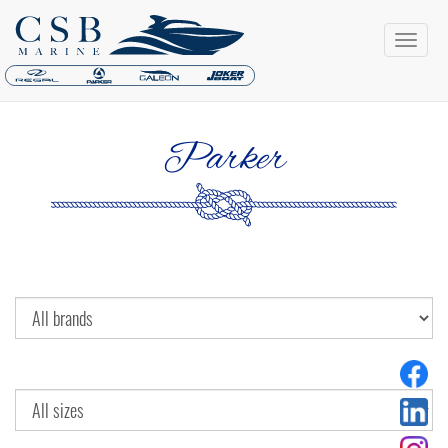
Parker