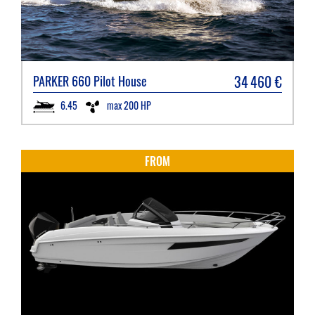
34 460
€
PARKER
660 Pilot House
6.45
max 200 HP
FROM