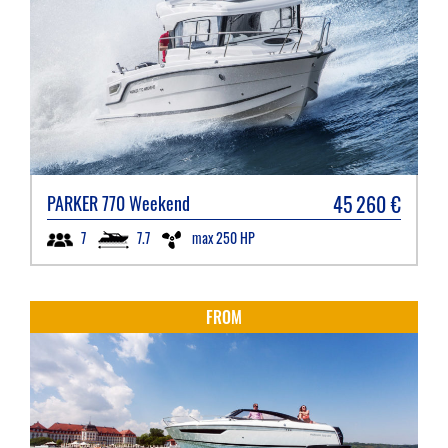
45 260
€
PARKER
770 Weekend
7.7
max 250 HP
7
FROM