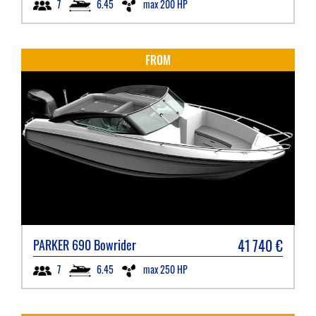
6.45
max 200 HP
7
FROM
41 740
€
PARKER
690 Bowrider
6.45
max 250 HP
7