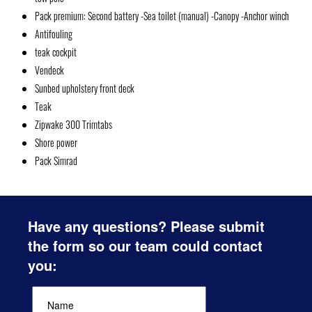
Pack premium: Second battery -Sea toilet (manual) -Canopy -Anchor winch
Antifouling
teak cockpit
Vendeck
Sunbed upholstery front deck
Teak
Zipwake 300 Trimtabs
Shore power
Pack Simrad
Have any questions? Please submit
the form so our team could contact
you: