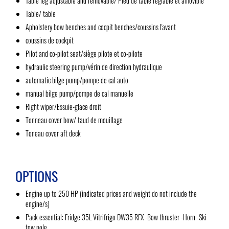
Table leg adjustable and removable/ Pied de table réglable et amovible
Table/ table
Apholstery bow benches and cocpit benches/coussins l'avant
coussins de cockpit
Pilot and co-pilot seat/siège pilote et co-pilote
hydraulic steering pump/vérin de direction hydraulique
automatic bilge pump/pompe de cal auto
manual bilge pump/pompe de cal manuelle
Right wiper/Essuie-glace droit
Tonneau cover bow/ taud de mouillage
Toneau cover aft deck
OPTIONS
Engine up to 250 HP (indicated prices and weight do not include the
engine/s)
Pack essential: Fridge 35L Vitrifrigo DW35 RFX -Bow thruster -Horn -Ski
tow pole