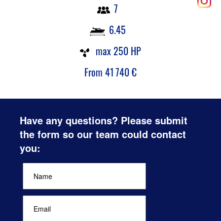
7
6.45
max 250 HP
From
41 740
€
Have any questions? Please submit
the form so our team could contact
you: