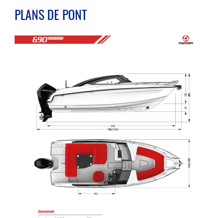
PLANS DE PONT