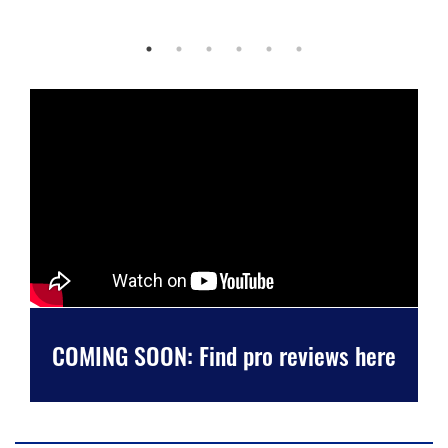
COMING SOON: Find pro reviews here