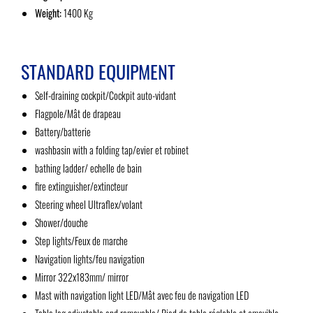
Weight:
1400 Kg
STANDARD EQUIPMENT
Self-draining cockpit/Cockpit auto-vidant
Flagpole/Mât de drapeau
Battery/batterie
washbasin with a folding tap/evier et robinet
bathing ladder/ echelle de bain
fire extinguisher/extincteur
Steering wheel Ultraflex/volant
Shower/douche
Step lights/Feux de marche
Navigation lights/feu navigation
Mirror 322x183mm/ mirror
Mast with navigation light LED/Mât avec feu de navigation LED