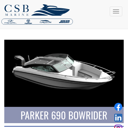
PARKER 690 BOWRIDER