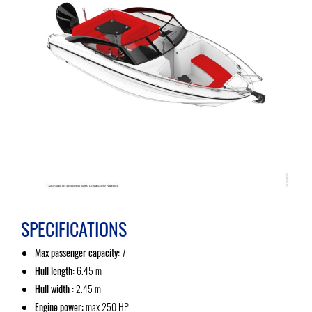
SPECIFICATIONS
Max passenger capacity:
7
Hull length:
6.45 m
Hull width :
2.45 m
Engine power:
max 250 HP