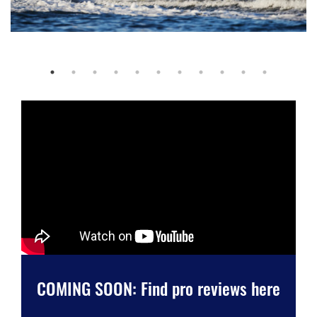
COMING SOON: Find pro reviews here