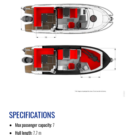
SPECIFICATIONS
Max passenger capacity:
7
Hull length:
7.7 m