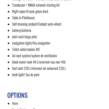
Tranduscer + NNMA network starting kit
Right wiper/Essuie-glace droit
Table in Pilothouse
Self-draining cockpit/Cockpit auto-vidant
battery/batterie
pilot seat/siege pilot
navigation lights/feu navigation
Toilet cabin/cabine WC
Air vent system/system de ventilation
black water tank 40 L/reservoir eau noir 40L
fuel tank 230 L/réservoir de carburant 230 L
deck light/ feu de pont
OPTIONS
Horn