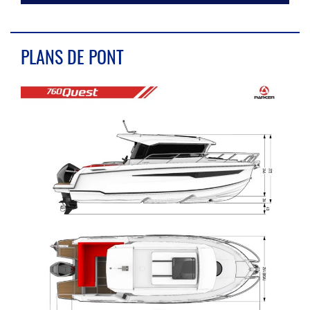
PLANS DE PONT