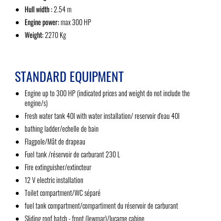
Hull width :
2.54 m
Engine power:
max 300 HP
Weight:
2270 Kg
STANDARD EQUIPMENT
Engine up to 300 HP (indicated prices and weight do not include the
engine/s)
Fresh water tank 40l with water installation/ reservoir d'eau 40l
bathing ladder/echelle de bain
Flagpole/Mât de drapeau
Fuel tank /réservoir de carburant 230 L
Fire extinguisher/extincteur
12 V electric installation
Toilet compartment/WC séparé
fuel tank compartment/compartiment du réservoir de carburant
Sliding roof hatch - front (lewmar)/lucarne cabine