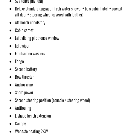
Sea toilet (manual)
Deluxe standard upgrade (fresh water shower + bow cabin hatch + cockpit
aft door + steering wheel covered with leather)
Aft bench upholstery
Cabin carpet
Left sliding pilothouse window
Left wiper
Frontscreen washers
Fridge
Second battery
Bow thruster
Anchor winch
Shore power
Second steering position (console + steering wheel)
Antifouling
L-shape bench extension
Canopy
Webasto heating 2KW