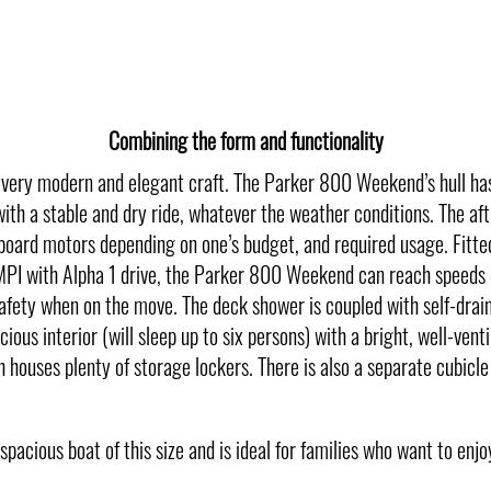
Combining the form and functionality
ery modern and elegant craft. The Parker 800 Weekend’s hull has in
th a stable and dry ride, whatever the weather conditions. The aft 
utboard motors depending on one’s budget, and required usage. Fi
 with Alpha 1 drive, the Parker 800 Weekend can reach speeds o
fety when on the move. The deck shower is coupled with self-draini
cious interior (will sleep up to six persons) with a bright, well-ve
 houses plenty of storage lockers. There is also a separate cubicle
acious boat of this size and is ideal for families who want to enjoy