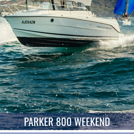
PARKER 800 WEEKEND