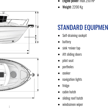
Engine power:
max 250 HP
Weight:
2200 Kg
STANDARD EQUIPMEN
Self-draining cockpit
battery
sink +mixer tap
Aft sliding doors
pilot seat
portholes
cooker
navigation lights
fridge
cabin hatch
sliding roof hatch
windscreen wiper