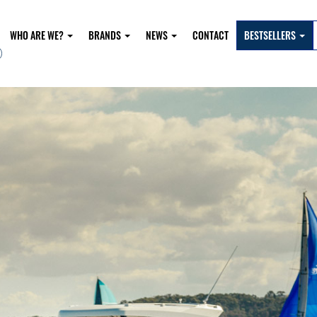
WHO ARE WE?
BRANDS
NEWS
CONTACT
BESTSELLERS