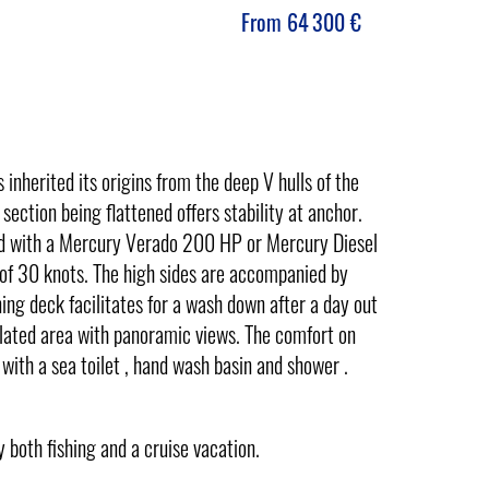
From
64 300
€
herited its origins from the deep V hulls of the
section being flattened offers stability at anchor.
tted with a Mercury Verado 200 HP or Mercury Diesel
f 30 knots. The high sides are accompanied by
ng deck facilitates for a wash down after a day out
ntilated area with panoramic views. The comfort on
 with a sea toilet , hand wash basin and shower .
 both fishing and a cruise vacation.