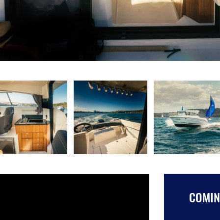
COMING