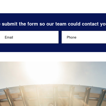
 submit the form so our team could contact yo