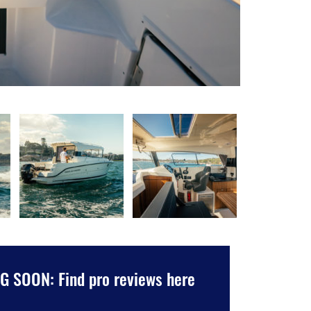
 SOON: Find pro reviews here