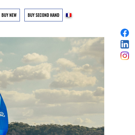
BUY NEW
BUY SECOND HAND