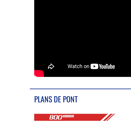
PLANS DE PONT