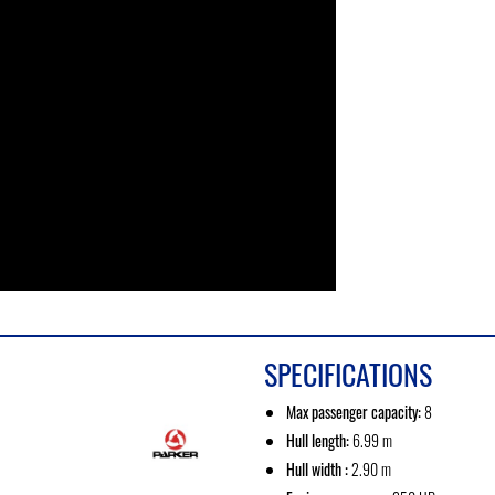
SPECIFICATIONS
Max passenger capacity:
8
Hull length:
6.99 m
Hull width :
2.90 m