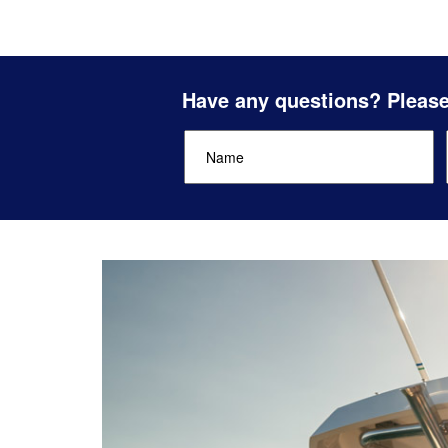
Have any questions? Please