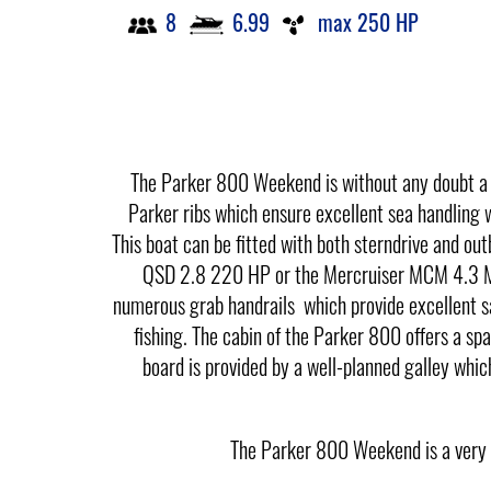
8
6.99
max 250 HP
The Parker 800 Weekend is without any doubt a v
Parker ribs which ensure excellent sea handling wi
This boat can be fitted with both sterndrive and o
QSD 2.8 220 HP or the Mercruiser MCM 4.3 MPI
numerous grab handrails which provide excellent sa
fishing. The cabin of the Parker 800 offers a spa
board is provided by a well-planned galley which
The Parker 800 Weekend is a very sp