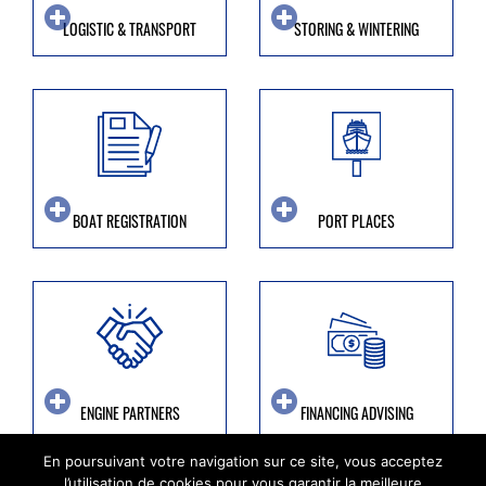
LOGISTIC & TRANSPORT
STORING & WINTERING
BOAT REGISTRATION
PORT PLACES
ENGINE PARTNERS
FINANCING ADVISING
En poursuivant votre navigation sur ce site, vous acceptez
l’utilisation de cookies pour vous garantir la meilleure