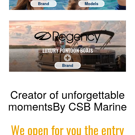
Brand
Models
LUXURY PONTOON BOATS
Brand
Creator of unforgettable
momentsBy CSB Marine
We open for you the entry