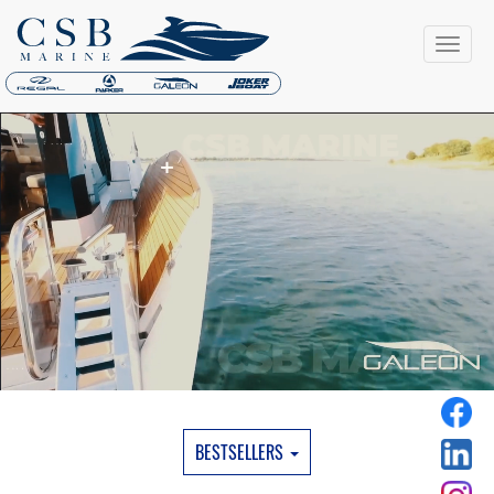
BESTSELLERS