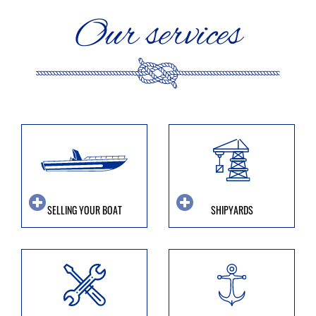
Our services
SELLING YOUR BOAT
SHIPYARDS