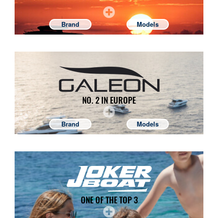
Brand
Models
NO. 2 IN EUROPE
Brand
Models
ONE OF THE TOP 3