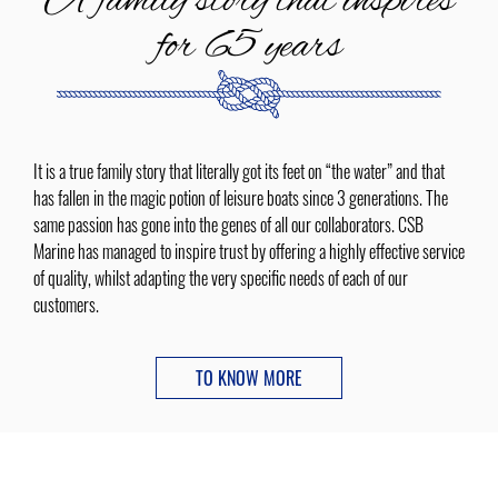
A family story that inspires
for 65 years
It is a true family story that literally got its feet on “the water” and that
has fallen in the magic potion of leisure boats since 3 generations. The
same passion has gone into the genes of all our collaborators. CSB
Marine has managed to inspire trust by offering a highly effective service
of quality, whilst adapting the very specific needs of each of our
customers.
TO KNOW MORE