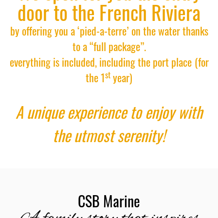
door to the French Riviera
by offering you a ‘pied-a-terre’ on the water thanks
to a “full package”.
everything is included, including the port place
(for
st
the 1
year)
A unique experience to enjoy with
the utmost serenity!
CSB Marine