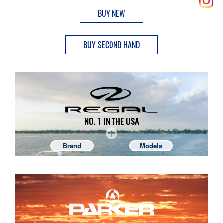
BUY NEW
BUY SECOND HAND
NO. 1 IN THE USA
Brand
Models