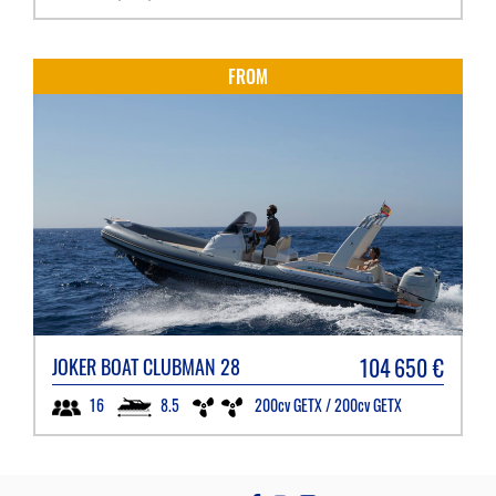
FROM
104 650
€
JOKER BOAT
CLUBMAN 28
8.5
200cv GETX / 200cv GETX
16