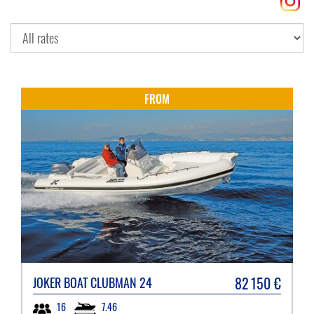
FROM
82 150
€
JOKER BOAT
CLUBMAN 24
7.46
16