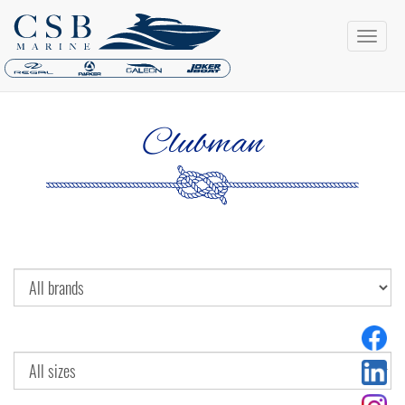
Clubman