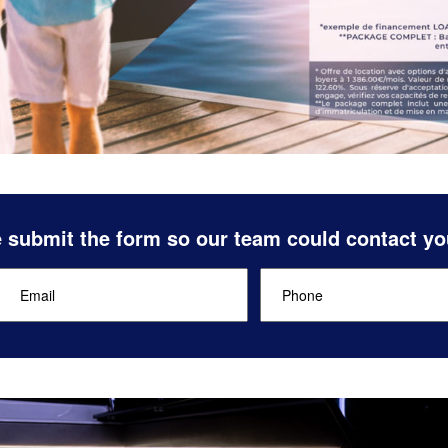
 submit the form so our team could contact yo