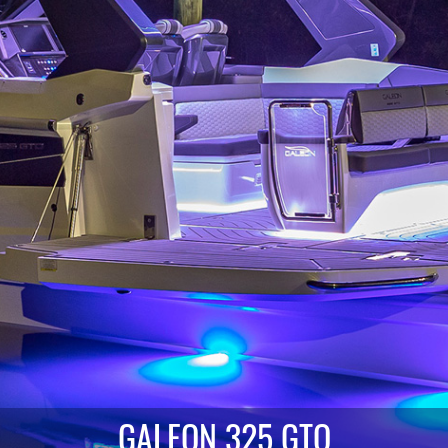
GALEON 325 GTO