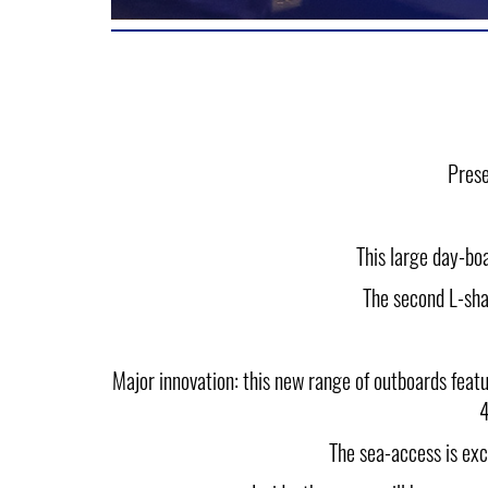
Prese
This large day-bo
The second L-sha
Major innovation: this new range of outboards f
4
The sea-access is exc