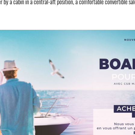
er by a cabin in a central-aft position, a comfortable convertible 