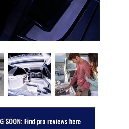
 SOON: Find pro reviews here