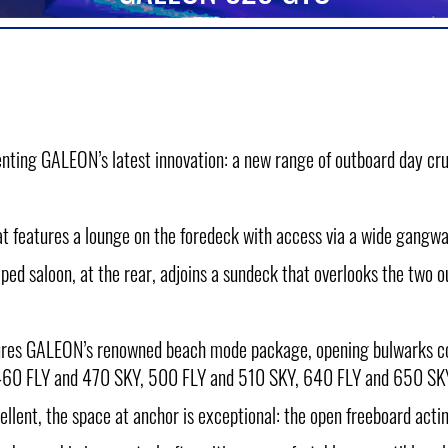
nting GALEON’s latest innovation: a new range of outboard day cru
at features a lounge on the foredeck with access via a wide gangway
ped saloon, at the rear, adjoins a sundeck that overlooks the two 
eatures GALEON’s renowned beach mode package, opening bulwarks 
60 FLY and 470 SKY, 500 FLY and 510 SKY, 640 FLY and 650 SK
ellent, the space at anchor is exceptional: the open freeboard acti