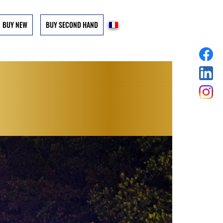
BUY NEW
BUY SECOND HAND