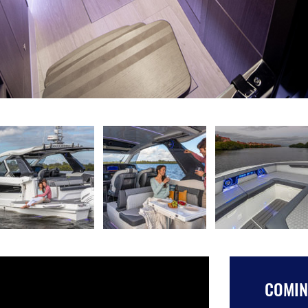
COMING