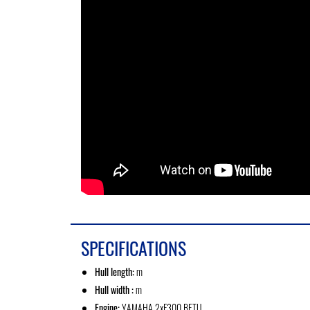
SPECIFICATIONS
Hull length:
m
Hull width :
m
Engine:
YAMAHA 2xF300 BETU