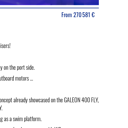
From
270 581
€
isers!
 on the port side.
outboard motors …
concept already showcased on the GALEON 400 FLY,
Y.
ng as a swim platform.