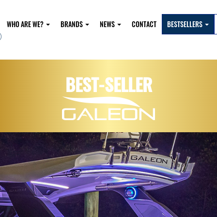
WHO ARE WE?
BRANDS
NEWS
CONTACT
BESTSELLERS
BEST-SELLER