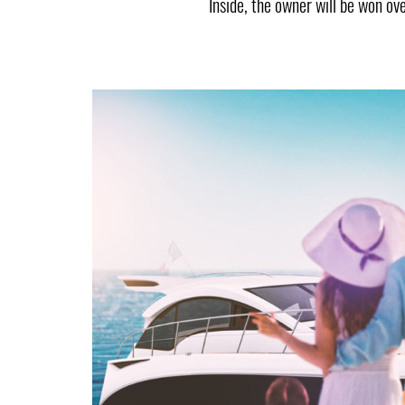
Inside, the owner will be won ov