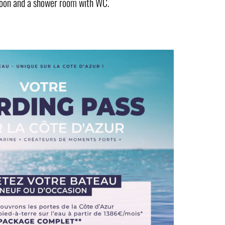
saloon and a shower room with WC.