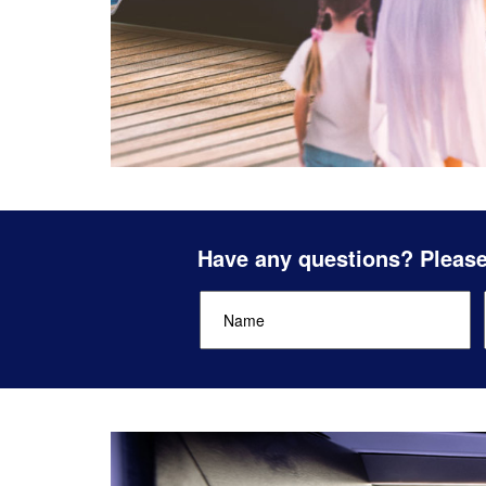
Have any questions? Please